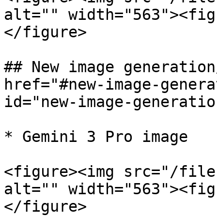
alt="" width="563"><fig
</figure>

## New image generation
href="#new-image-genera
id="new-image-generatio
* Gemini 3 Pro image

<figure><img src="/file
alt="" width="563"><fig
</figure>
