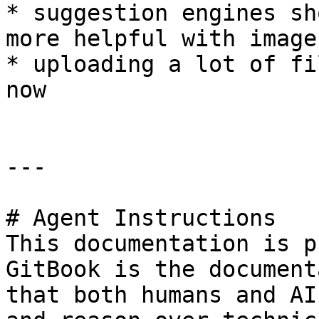
* suggestion engines sh
more helpful with image
* uploading a lot of fi
now

---

# Agent Instructions

This documentation is p
GitBook is the document
that both humans and AI