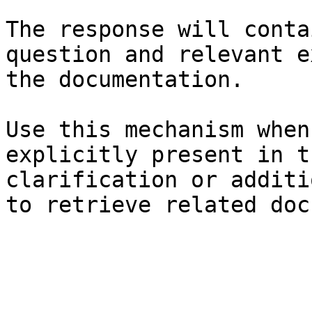
The response will conta
question and relevant e
the documentation.

Use this mechanism when
explicitly present in t
clarification or additi