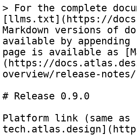
> For the complete docu
[llms.txt](https://docs
Markdown versions of do
available by appending 
page is available as [M
(https://docs.atlas.des
overview/release-notes/
# Release 0.9.0

Platform link (same as 
tech.atlas.design](http