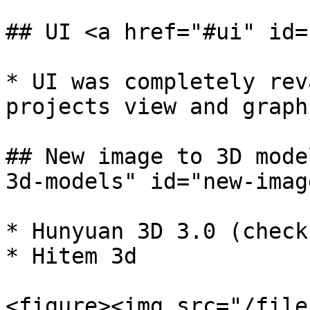
## UI <a href="#ui" id=
* UI was completely rev
projects view and graph
## New image to 3D mode
3d-models" id="new-imag
* Hunyuan 3D 3.0 (check
* Hitem 3d

<figure><img src="/file