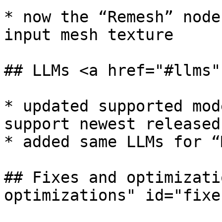
* now the “Remesh” node
input mesh texture

## LLMs <a href="#llms"
* updated supported mod
support newest released
* added same LLMs for “
## Fixes and optimizati
optimizations" id="fixe