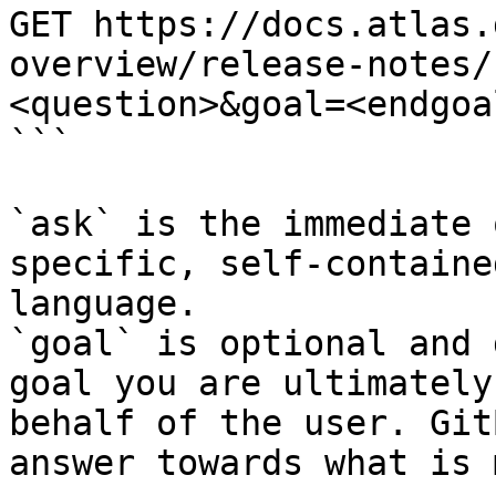
GET https://docs.atlas.
overview/release-notes/
<question>&goal=<endgoal
```

`ask` is the immediate 
specific, self-containe
language.

`goal` is optional and 
goal you are ultimately
behalf of the user. Git
answer towards what is 