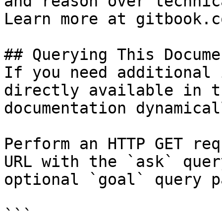
and reason over technic
Learn more at gitbook.co
## Querying This Docume
If you need additional 
directly available in t
documentation dynamical
Perform an HTTP GET req
URL with the `ask` quer
optional `goal` query p
```
