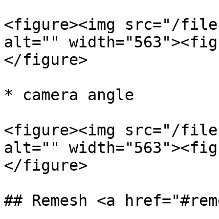
<figure><img src="/file
alt="" width="563"><fig
</figure>

* camera angle

<figure><img src="/file
alt="" width="563"><fig
</figure>

## Remesh <a href="#rem