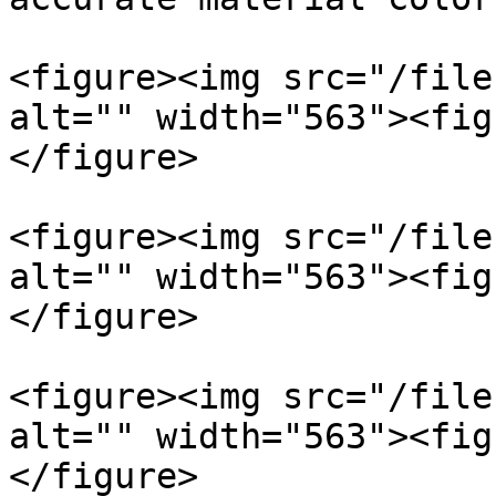
<figure><img src="/file
alt="" width="563"><fig
</figure>

<figure><img src="/file
alt="" width="563"><fig
</figure>

<figure><img src="/file
alt="" width="563"><fig
</figure>
