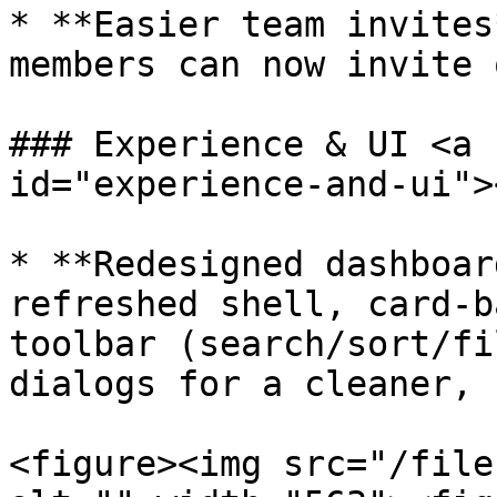
* **Easier team invites
members can now invite 
### Experience & UI <a 
id="experience-and-ui"><
* **Redesigned dashboar
refreshed shell, card-b
toolbar (search/sort/fi
dialogs for a cleaner, 
<figure><img src="/file