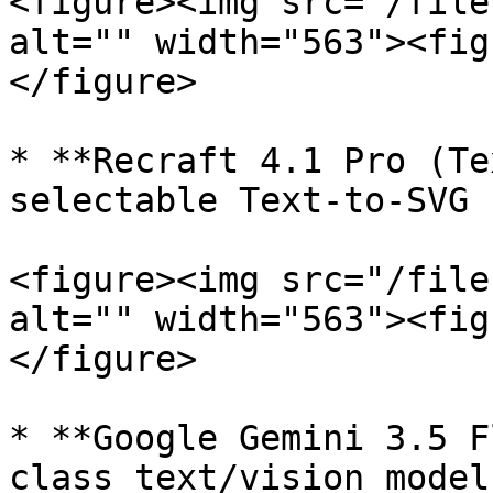
<figure><img src="/file
alt="" width="563"><fig
</figure>

* **Recraft 4.1 Pro (Te
selectable Text-to-SVG 
<figure><img src="/file
alt="" width="563"><fig
</figure>

* **Google Gemini 3.5 F
class text/vision model