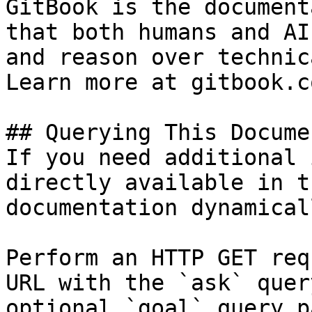
GitBook is the document
that both humans and AI
and reason over technic
Learn more at gitbook.co
## Querying This Docume
If you need additional 
directly available in t
documentation dynamical
Perform an HTTP GET req
URL with the `ask` quer
optional `goal` query p