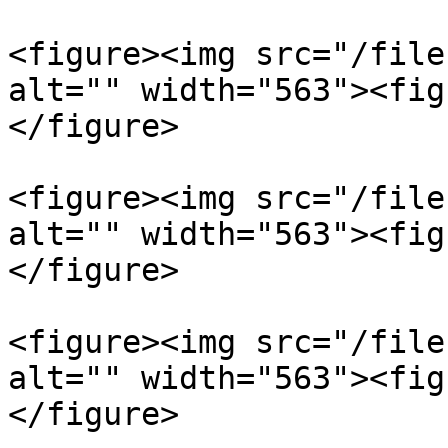
<figure><img src="/file
alt="" width="563"><fig
</figure>

<figure><img src="/file
alt="" width="563"><fig
</figure>

<figure><img src="/file
alt="" width="563"><fig
</figure>
