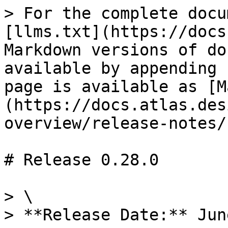
> For the complete docu
[llms.txt](https://docs
Markdown versions of do
available by appending 
page is available as [M
(https://docs.atlas.des
overview/release-notes/
# Release 0.28.0

> \

> **Release Date:** Jun