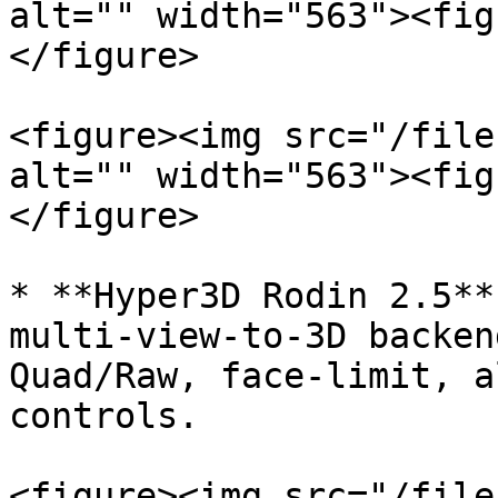
alt="" width="563"><fig
</figure>

<figure><img src="/file
alt="" width="563"><fig
</figure>

* **Hyper3D Rodin 2.5**
multi-view-to-3D backen
Quad/Raw, face-limit, a
controls.

<figure><img src="/file