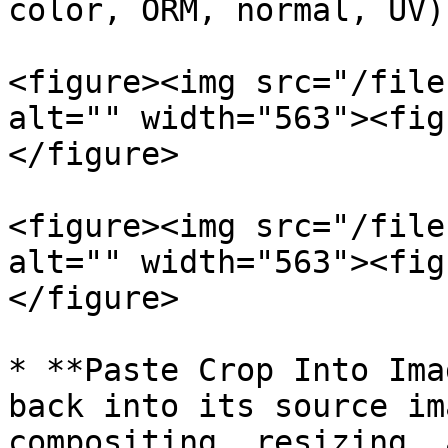
color, ORM, normal, UV)
<figure><img src="/file
alt="" width="563"><fig
</figure>

<figure><img src="/file
alt="" width="563"><fig
</figure>

* **Paste Crop Into Ima
back into its source im
compositing, resizing, 