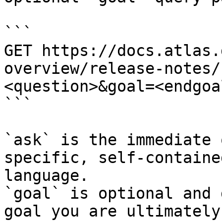
```

GET https://docs.atlas.
overview/release-notes/
<question>&goal=<endgoal
```

`ask` is the immediate 
specific, self-containe
language.

`goal` is optional and 
goal you are ultimately