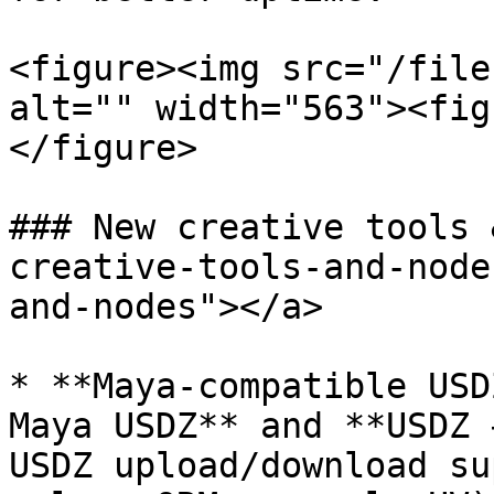
<figure><img src="/file
alt="" width="563"><fig
</figure>

### New creative tools 
creative-tools-and-node
and-nodes"></a>

* **Maya-compatible USD
Maya USDZ** and **USDZ 
USDZ upload/download su