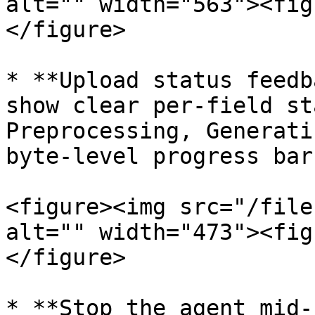
alt="" width="563"><fig
</figure>

* **Upload status feedb
show clear per-field st
Preprocessing, Generati
byte-level progress bars
<figure><img src="/file
alt="" width="473"><fig
</figure>

* **Stop the agent mid-