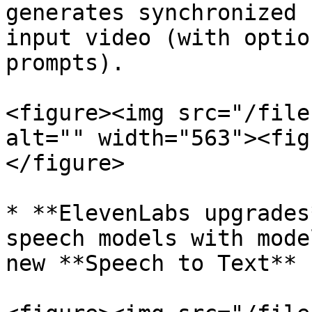
generates synchronized 
input video (with optio
prompts).

<figure><img src="/file
alt="" width="563"><fig
</figure>

* **ElevenLabs upgrades
speech models with mode
new **Speech to Text** 