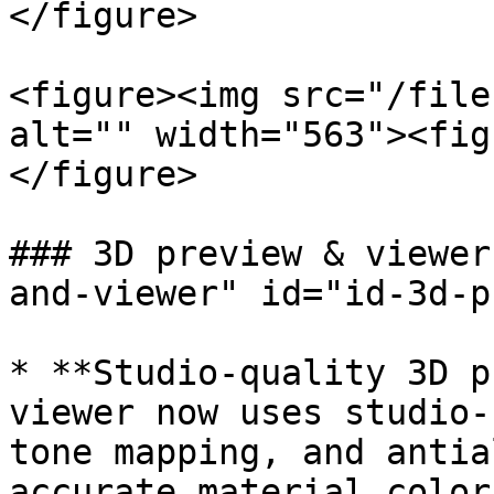
</figure>

<figure><img src="/file
alt="" width="563"><fig
</figure>

### 3D preview & viewer
and-viewer" id="id-3d-p
* **Studio-quality 3D p
viewer now uses studio-
tone mapping, and antia
accurate material color.