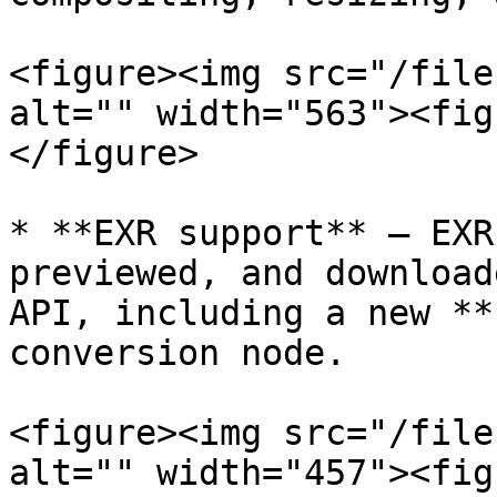
<figure><img src="/file
alt="" width="563"><fig
</figure>

* **EXR support** — EXR
previewed, and download
API, including a new **
conversion node.

<figure><img src="/file
alt="" width="457"><fig