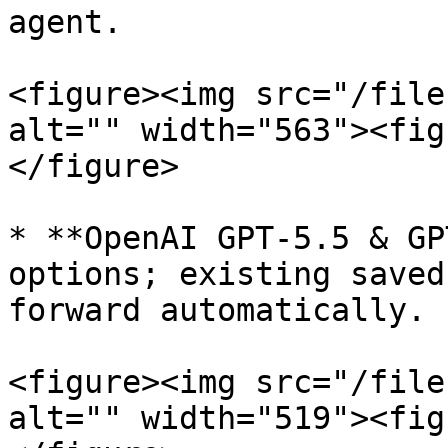
agent.

<figure><img src="/file
alt="" width="563"><fig
</figure>

* **OpenAI GPT-5.5 & GP
options; existing saved
forward automatically.

<figure><img src="/file
alt="" width="519"><fig