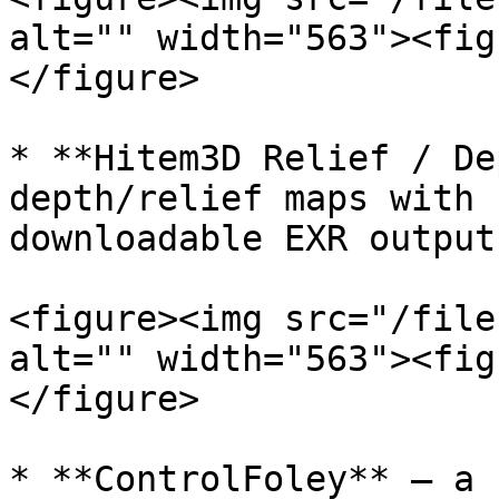
alt="" width="563"><fig
</figure>

* **Hitem3D Relief / De
depth/relief maps with 
downloadable EXR output.
<figure><img src="/file
alt="" width="563"><fig
</figure>

* **ControlFoley** — a 