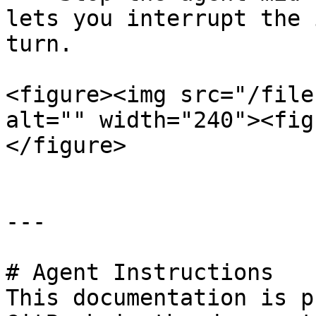
lets you interrupt the 
turn.

<figure><img src="/file
alt="" width="240"><fig
</figure>

---

# Agent Instructions

This documentation is p