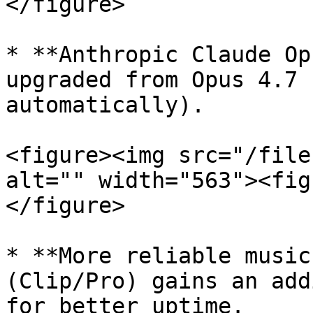
</figure>

* **Anthropic Claude Op
upgraded from Opus 4.7 
automatically).

<figure><img src="/file
alt="" width="563"><fig
</figure>

* **More reliable music
(Clip/Pro) gains an add
for better uptime.
