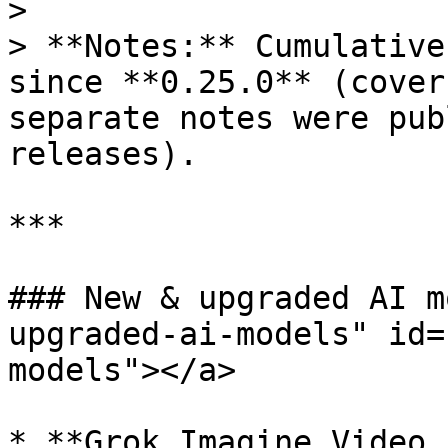
>

> **Notes:** Cumulative
since **0.25.0** (cover
separate notes were pub
releases).

***

### New & upgraded AI m
upgraded-ai-models" id=
models"></a>

* **Grok Imagine Video 