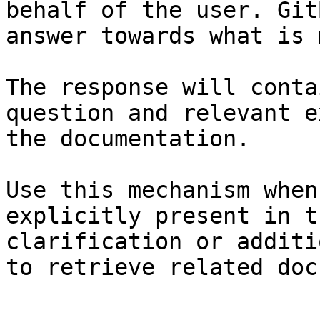
behalf of the user. Git
answer towards what is 
The response will conta
question and relevant e
the documentation.

Use this mechanism when
explicitly present in t
clarification or additi