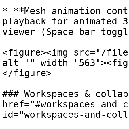
* **Mesh animation cont
playback for animated 3
viewer (Space bar toggle
<figure><img src="/file
alt="" width="563"><fig
</figure>

### Workspaces & collab
href="#workspaces-and-c
id="workspaces-and-coll