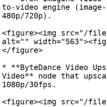
to-video engine (image-
480p/720p).

<figure><img src="/file
alt="" width="563"><fig
</figure>

* **ByteDance Video Ups
Video** node that upsca
1080p/30fps.

<figure><img src="/file