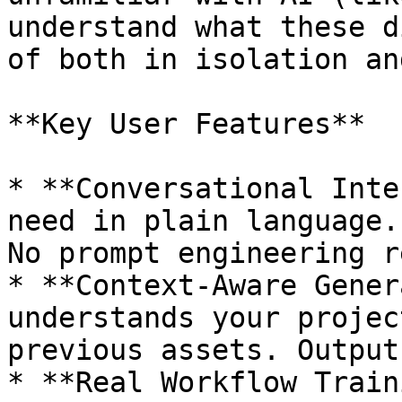
understand what these d
of both in isolation an
**Key User Features**

* **Conversational Inte
need in plain language.
No prompt engineering r
* **Context-Aware Gener
understands your projec
previous assets. Output
* **Real Workflow Train