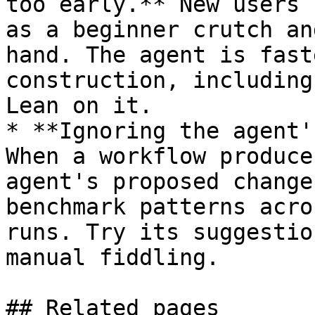
too early.** New users 
as a beginner crutch an
hand. The agent is fast
construction, including
Lean on it.

* **Ignoring the agent'
When a workflow produce
agent's proposed change
benchmark patterns acro
runs. Try its suggestio
manual fiddling.

## Related pages
