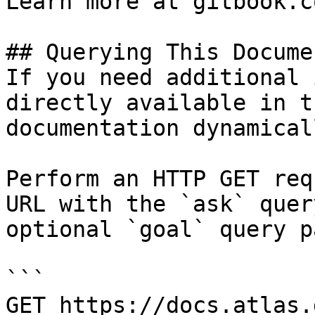
Learn more at gitbook.co
## Querying This Docume
If you need additional 
directly available in t
documentation dynamical
Perform an HTTP GET req
URL with the `ask` quer
optional `goal` query p
```

GET https://docs.atlas.