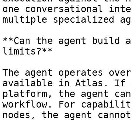
one conversational inte
multiple specialized ag
**Can the agent build a
limits?**

The agent operates over
available in Atlas. If 
platform, the agent can
workflow. For capabilit
nodes, the agent cannot