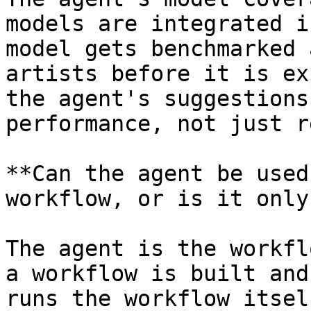
models are integrated i
model gets benchmarked 
artists before it is ex
the agent's suggestions
performance, not just r
**Can the agent be used
workflow, or is it only
The agent is the workfl
a workflow is built and
runs the workflow itsel