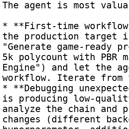
The agent is most valua
* **First-time workflow
the production target i
"Generate game-ready pr
5k polycount with PBR m
Engine") and let the ag
workflow. Iterate from 
* **Debugging unexpecte
is producing low-qualit
analyze the chain and p
changes (different back