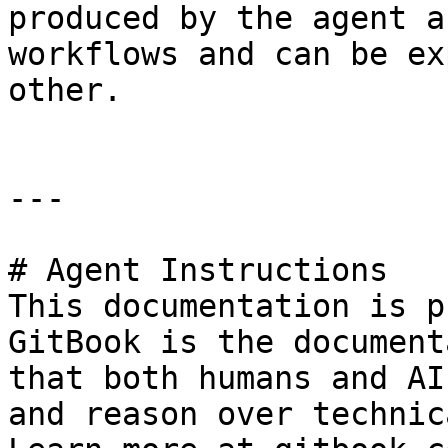
produced by the agent a
workflows and can be ex
other.

---

# Agent Instructions

This documentation is p
GitBook is the document
that both humans and AI
and reason over technic