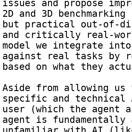
issues and propose impr
2D and 3D benchmarking 
but practical out-of-di
and critically real-wor
model we integrate into
against real tasks by r
based on what they actu
Aside from allowing us 
specific and technical 
user (which the agent a
agent is fundamentally 
unfamiliar with AI (lik