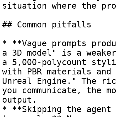
situation where the pro
## Common pitfalls

* **Vague prompts produ
a 3D model" is a weaker
a 5,000-polycount styli
with PBR materials and 
Unreal Engine." The ric
you communicate, the mo
output.

* **Skipping the agent 