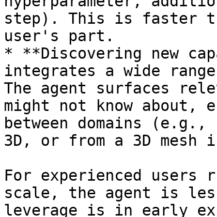
hyperparameter, additio
step). This is faster t
user's part.

* **Discovering new cap
integrates a wide range
The agent surfaces rele
might not know about, e
between domains (e.g., 
3D, or from a 3D mesh i
For experienced users r
scale, the agent is les
leverage is in early ex