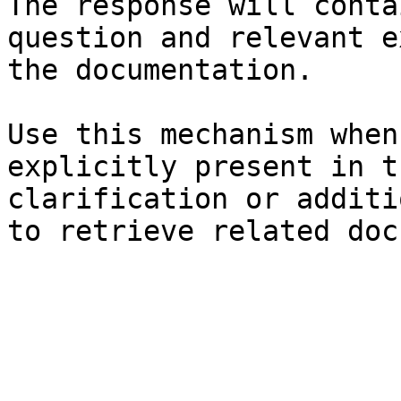
The response will conta
question and relevant e
the documentation.

Use this mechanism when
explicitly present in t
clarification or additi