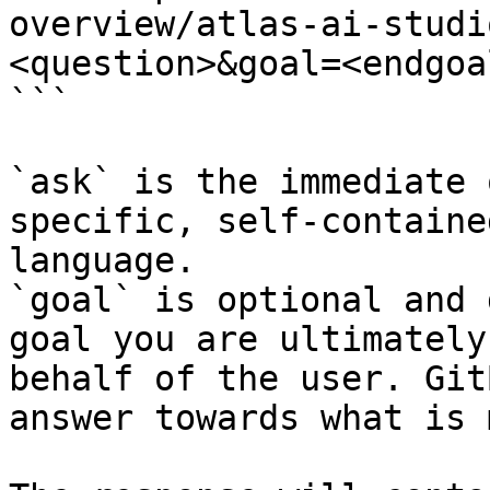
overview/atlas-ai-studi
<question>&goal=<endgoal
```

`ask` is the immediate 
specific, self-containe
language.

`goal` is optional and 
goal you are ultimately
behalf of the user. Git
answer towards what is 