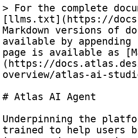
> For the complete docu
[llms.txt](https://docs
Markdown versions of do
available by appending 
page is available as [M
(https://docs.atlas.des
overview/atlas-ai-studi
# Atlas AI Agent

Underpinning the platfo
trained to help users b