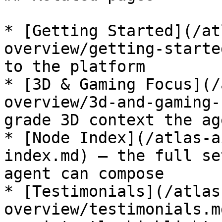
* [Getting Started](/at
overview/getting-starte
to the platform

* [3D & Gaming Focus](/
overview/3d-and-gaming-
grade 3D context the ag
* [Node Index](/atlas-a
index.md) — the full se
agent can compose

* [Testimonials](/atlas
overview/testimonials.m