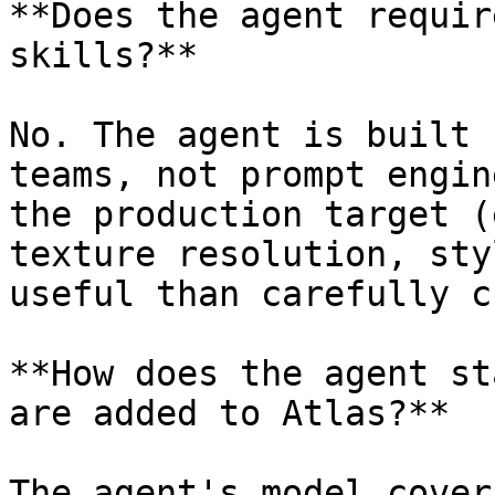
**Does the agent requir
skills?**

No. The agent is built 
teams, not prompt engin
the production target (
texture resolution, sty
useful than carefully c
**How does the agent st
are added to Atlas?**

The agent's model cover