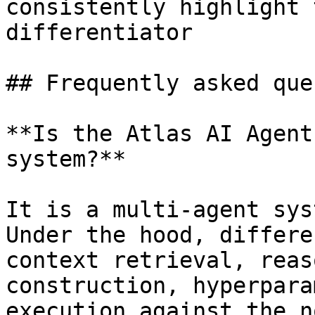
consistently highlight 
differentiator

## Frequently asked que
**Is the Atlas AI Agent
system?**

It is a multi-agent sys
Under the hood, differe
context retrieval, reas
construction, hyperpara
execution against the n