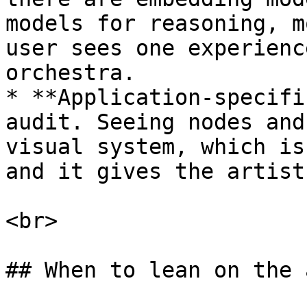
models for reasoning, m
user sees one experienc
orchestra.

* **Application-specifi
audit. Seeing nodes and
visual system, which is
and it gives the artist
<br>

## When to lean on the 