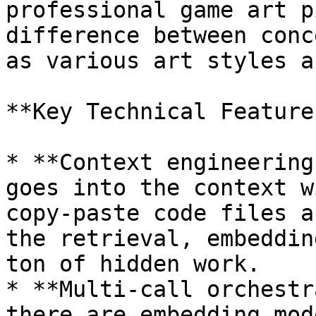
professional game art p
difference between conc
as various art styles a
**Key Technical Features
* **Context engineering
goes into the context w
copy-paste code files a
the retrieval, embeddin
ton of hidden work.

* **Multi-call orchestr
there are embedding mod